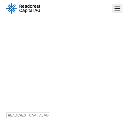
READCREST CAPITAL AG