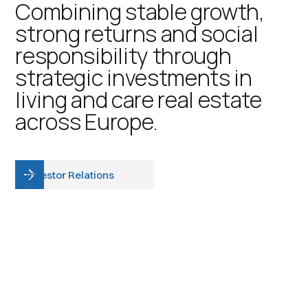
Combining stable growth,
strong returns and social
responsibility through
strategic investments in
living and care real estate
across Europe.
Investor Relations